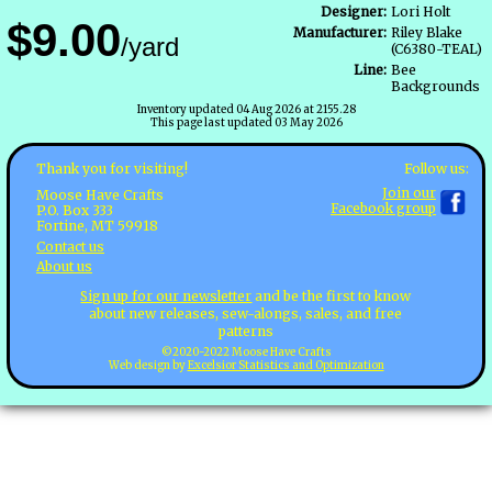
Designer:
Lori Holt
$9.00
Manufacturer:
Riley Blake
/yard
(C6380-TEAL)
Line:
Bee
Backgrounds
Inventory updated 04 Aug 2026 at 2155.28
This page last updated 03 May 2026
Follow us:
Thank you for visiting!
Join our
Moose Have Crafts
Facebook group
P.O. Box 333
Fortine, MT 59918
Contact us
About us
Sign up for our newsletter
and be the first to know
about new releases, sew-alongs, sales, and free
patterns
©2020-2022 Moose Have Crafts
Web design by
Excelsior Statistics and Optimization