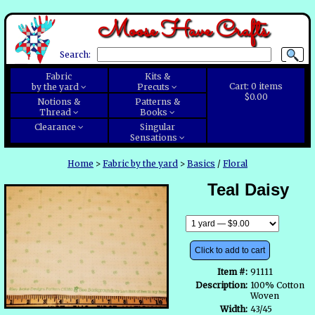
Moose Have Crafts
Search:
Fabric
Kits &
Cart:
0
items
by the yard
Precuts
$0.00
Notions &
Patterns &
Thread
Books
Clearance
Singular
Sensations
Home
>
Fabric by the yard
>
Basics
/
Floral
Teal Daisy
Click to add to cart
Item #:
91111
Description:
100% Cotton
Woven
Width:
43/45