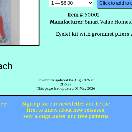
Click to add to 
Item #:
50001
Manufacturer:
Smart Value Homes
Eyelet kit with grommet pliers 
ach
Inventory updated 04 Aug 2026 at
2155.28
This page last updated 03 May 2026
Sign up for our newsletter
and be the
ing!
first to know about new releases,
sew-alongs, sales, and free patterns