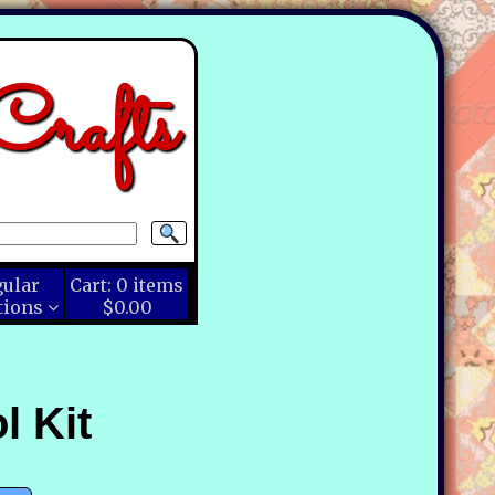
rafts
gular
Cart:
0
items
tions
$0.00
l Kit