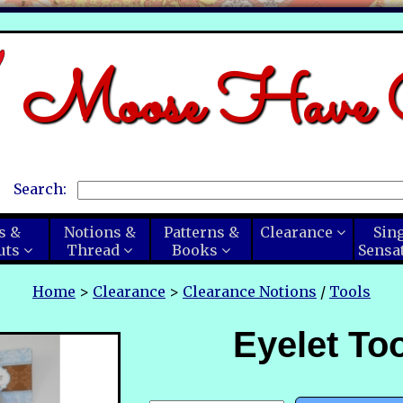
Moose Have C
Search:
s &
Notions &
Patterns &
Clearance
Sin
uts
Thread
Books
Sensa
Home
>
Clearance
>
Clearance Notions
/
Tools
Eyelet Too