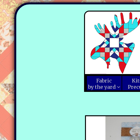
Fabric
Kit
by the yard
Prec