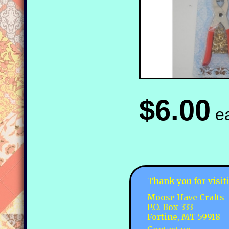
$6.00
e
Thank you for visit
Moose Have Crafts
P.O. Box 333
Fortine, MT 59918