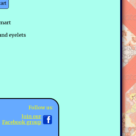
cart
mart
and eyelets
Follow us:
Join our
Facebook group