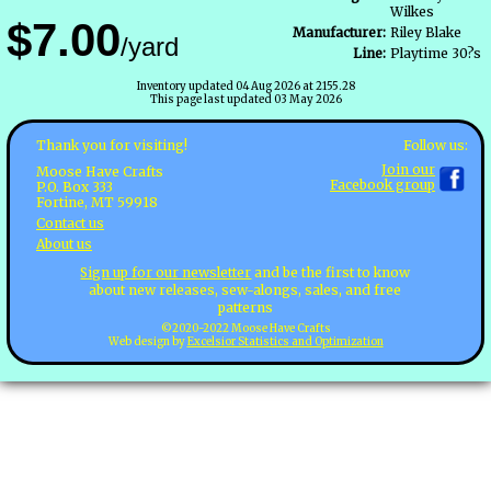
Wilkes
$7.00
Manufacturer:
Riley Blake
/yard
Line:
Playtime 30?s
Inventory updated 04 Aug 2026 at 2155.28
This page last updated 03 May 2026
Follow us:
Thank you for visiting!
Join our
Moose Have Crafts
Facebook group
P.O. Box 333
Fortine, MT 59918
Contact us
About us
Sign up for our newsletter
and be the first to know
about new releases, sew-alongs, sales, and free
patterns
©2020-2022 Moose Have Crafts
Web design by
Excelsior Statistics and Optimization