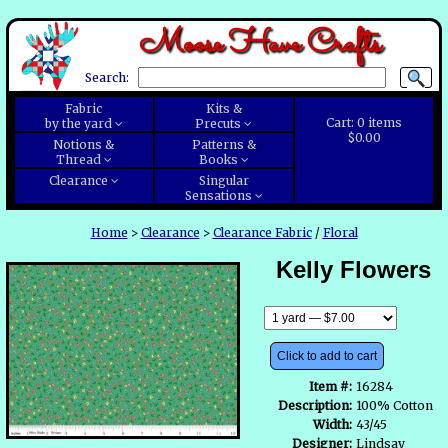
Moose Have Crafts
Search:
Fabric
Kits &
Cart:
0
items
by the yard
Precuts
$0.00
Notions &
Patterns &
Thread
Books
Clearance
Singular
Sensations
Home
>
Clearance
>
Clearance Fabric
/
Floral
Kelly Flowers
Click to add to cart
Item #:
16284
Description:
100% Cotton
Width:
43/45
Designer:
Lindsay