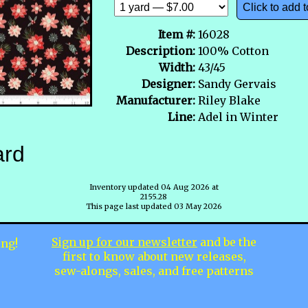
Click to add t
Item #:
16028
Description:
100% Cotton
Width:
43/45
Designer:
Sandy Gervais
Manufacturer:
Riley Blake
Line:
Adel in Winter
ard
Inventory updated 04 Aug 2026 at
2155.28
This page last updated 03 May 2026
Sign up for our newsletter
and be the
ing!
first to know about new releases,
sew-alongs, sales, and free patterns