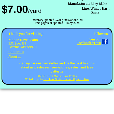
Manufacturer:
Riley Blake
$7.00
Line:
Winter Barn
/yard
Quilts
Inventory updated 04 Aug 2026 at 2155.28
This page last updated 03 May 2026
Follow us:
Thank you for visiting!
Join our
Moose Have Crafts
Facebook group
P.O. Box 333
Fortine, MT 59918
Contact us
About us
Sign up for our newsletter
and be the first to know
about new releases, sew-alongs, sales, and free
patterns
©2020-2022 Moose Have Crafts
Web design by
Excelsior Statistics and Optimization