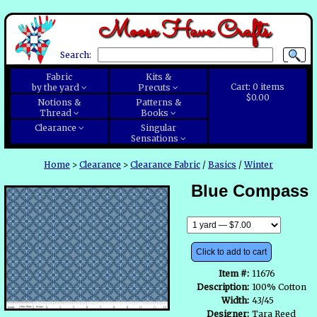
Moose Have Crafts
Search:
Fabric
Kits &
Cart:
0
items
by the yard
Precuts
$0.00
Notions &
Patterns &
Thread
Books
Clearance
Singular
Sensations
Home
>
Clearance
>
Clearance Fabric
/
Basics
/
Winter
Blue Compass
Click to add to cart
Item #:
11676
Description:
100% Cotton
Width:
43/45
Designer:
Tara Reed