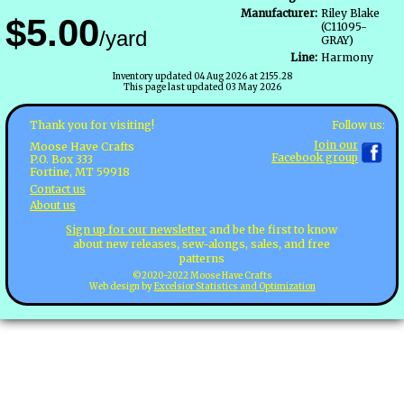
Manufacturer:
Riley Blake
$5.00
(C11095-
/yard
GRAY)
Line:
Harmony
Inventory updated 04 Aug 2026 at 2155.28
This page last updated 03 May 2026
Follow us:
Thank you for visiting!
Join our
Moose Have Crafts
Facebook group
P.O. Box 333
Fortine, MT 59918
Contact us
About us
Sign up for our newsletter
and be the first to know
about new releases, sew-alongs, sales, and free
patterns
©2020-2022 Moose Have Crafts
Web design by
Excelsior Statistics and Optimization