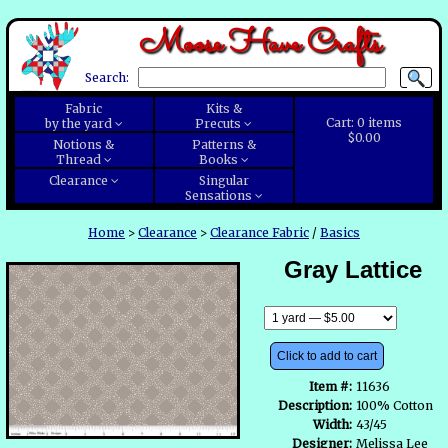
Moose Have Crafts
Search:
Fabric
Kits &
Cart:
0
items
by the yard
Precuts
$0.00
Notions &
Patterns &
Thread
Books
Clearance
Singular
Sensations
Home
>
Clearance
>
Clearance Fabric
/
Basics
Gray Lattice
Click to add to cart
Item #:
11636
Description:
100% Cotton
Width:
43/45
Designer:
Melissa Lee