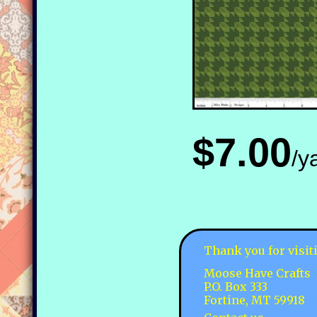
$7.00
/y
Thank you for visit
Moose Have Crafts
P.O. Box 333
Fortine, MT 59918