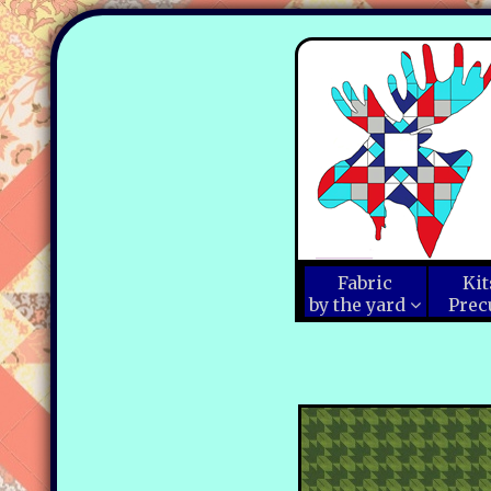
Fabric
Kit
by the yard
Prec