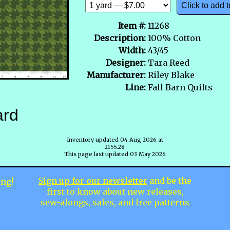
Click to add t
Item #:
11268
Description:
100% Cotton
Width:
43/45
Designer:
Tara Reed
Manufacturer:
Riley Blake
Line:
Fall Barn Quilts
ard
Inventory updated 04 Aug 2026 at
2155.28
This page last updated 03 May 2026
Sign up for our newsletter
and be the
ing!
first to know about new releases,
sew-alongs, sales, and free patterns