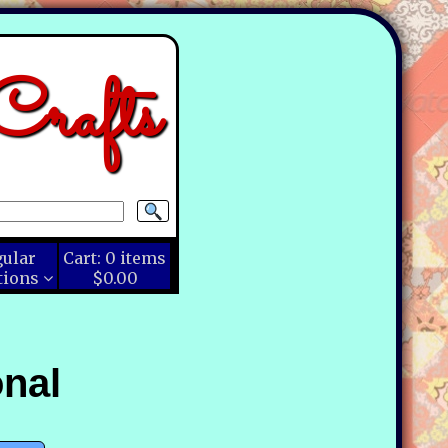
rafts
gular
Cart:
0
items
tions
$0.00
nal