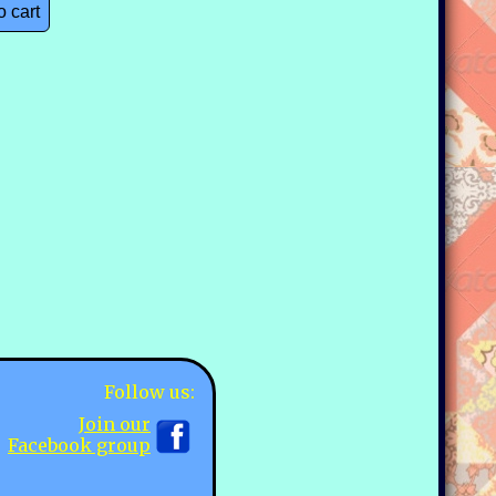
o cart
Follow us:
Join our
Facebook group