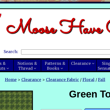
Moose Have C
Search:
s &
Notions &
Patterns &
Clearance
Sin
uts
Thread
Books
Sensa
Home
>
Clearance
>
Clearance Fabric
/
Floral
/
Fall
Green To